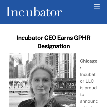
Skip
Men
to
content
Incubator CEO Earns GPHR
Designation
Chicago
:
Incubat
or LLC
is proud
to
announc