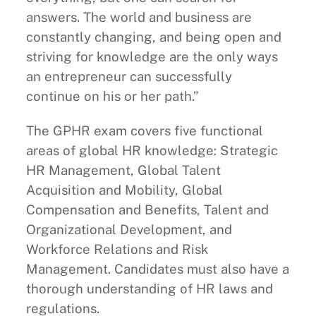
answers. The world and business are
constantly changing, and being open and
striving for knowledge are the only ways
an entrepreneur can successfully
continue on his or her path.”
The GPHR exam covers five functional
areas of global HR knowledge: Strategic
HR Management, Global Talent
Acquisition and Mobility, Global
Compensation and Benefits, Talent and
Organizational Development, and
Workforce Relations and Risk
Management. Candidates must also have a
thorough understanding of HR laws and
regulations.