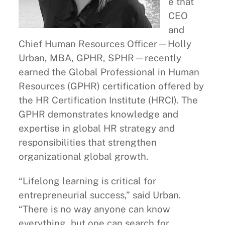
e that
CEO
and
Chief Human Resources Officer—Holly
Urban, MBA, GPHR, SPHR—recently
earned the Global Professional in Human
Resources (GPHR) certification offered by
the HR Certification Institute (HRCI). The
GPHR demonstrates knowledge and
expertise in global HR strategy and
responsibilities that strengthen
organizational global growth.
“Lifelong learning is critical for
entrepreneurial success,” said Urban.
“There is no way anyone can know
everything, but one can search for