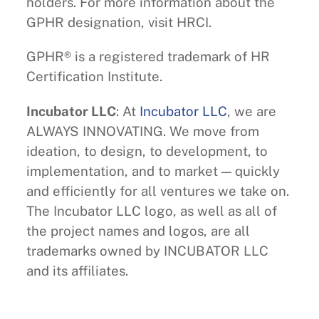
holders. For more information about the
GPHR designation, visit HRCI.
GPHR® is a registered trademark of HR
Certification Institute.
Incubator LLC
: At
Incubator LLC
, we are
ALWAYS INNOVATING. We move from
ideation, to design, to development, to
implementation, and to market — quickly
and efficiently for all ventures we take on.
The Incubator LLC logo, as well as all of
the project names and logos, are all
trademarks owned by INCUBATOR LLC
and its affiliates.