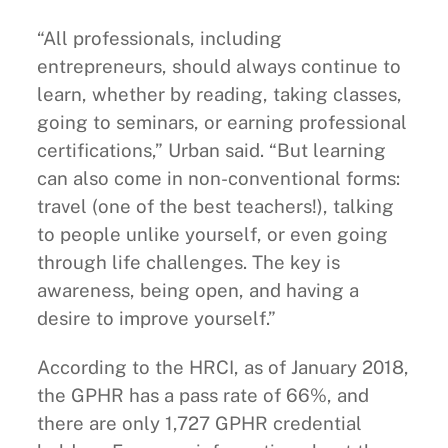
“All professionals, including
entrepreneurs, should always continue to
learn, whether by reading, taking classes,
going to seminars, or earning professional
certifications,” Urban said. “But learning
can also come in non-conventional forms:
travel (one of the best teachers!), talking
to people unlike yourself, or even going
through life challenges. The key is
awareness, being open, and having a
desire to improve yourself.”
According to the HRCI, as of January 2018,
the GPHR has a pass rate of 66%, and
there are only 1,727 GPHR credential