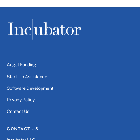
Angel Funding
Start-Up Assistance
Software Development
Privacy Policy
Contact Us
CONTACT US
Incubator LLC