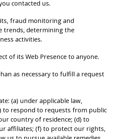
you contacted us.
its, fraud monitoring and
e trends, determining the
ess activities.
ect of its Web Presence to anyone.
an as necessary to fulfill a request
te: (a) under applicable law,
c) to respond to requests from public
r country of residence; (d) to
affiliates; (f) to protect our rights,
llow us to pursue available remedies