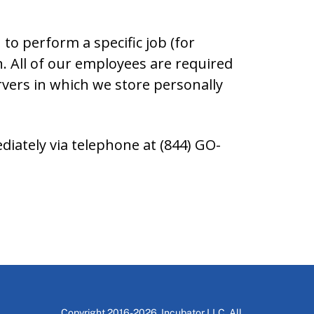
to perform a specific job (for
n. All of our employees are required
rvers in which we store personally
ediately via telephone at (844) GO-
Copyright 2016-2026, Incubator LLC. All