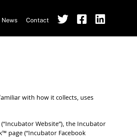
T
F
L
News
Contact
w
a
i
i
c
n
t
e
k
t
b
e
e
o
d
r
o
I
k
n
miliar with how it collects, uses
 (“Incubator Website”), the Incubator
ok™ page (“Incubator Facebook