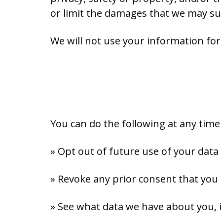
or limit the damages that we may su
We will not use your information fo
You can do the following at any tim
» Opt out of future use of your data
» Revoke any prior consent that you
» See what data we have about you, i