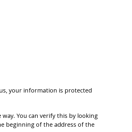
s, your information is protected
 way. You can verify this by looking
the beginning of the address of the