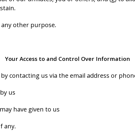
stain.
r any other purpose.
Your Access to and Control Over Information
e by contacting us via the email address or ph
 by us
 may have given to us
f any.