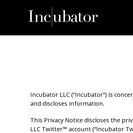
Skip
to
content
Incubator LLC (“Incubator”) is concer
and discloses information.
This Privacy Notice discloses the pr
LLC Twitter™ account (“Incubator Tw