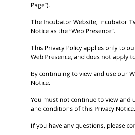
Page”).
The Incubator Website, Incubator Twi
Notice as the “Web Presence”.
This Privacy Policy applies only to 
Web Presence, and does not apply to 
By continuing to view and use our W
Notice.
You must not continue to view and u
and conditions of this Privacy Notice
If you have any questions, please con