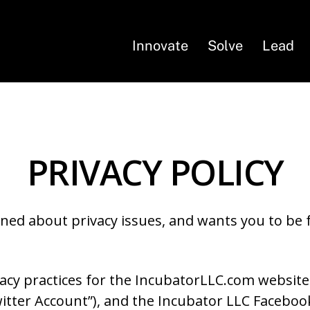
Innovate
Solve
Lead
PRIVACY POLICY
ned about privacy issues, and wants you to be fa
ivacy practices for the IncubatorLLC.com website
itter Account”), and the Incubator LLC Facebo