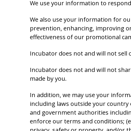
We use your information to respond 
We also use your information for ou
prevention, enhancing, improving or
effectiveness of our promotional ca
Incubator does not and will not sell
Incubator does not and will not share
made by you.
In addition, we may use your informa
including laws outside your country o
and government authorities includin
enforce our terms and conditions; (e) 
privacy, safety or property, and/or th