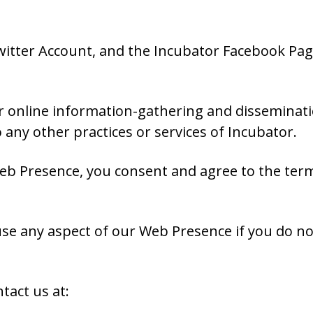
tter Account, and the Incubator Facebook Page 
our online information-gathering and disseminat
any other practices or services of Incubator.
eb Presence, you consent and agree to the terms
se any aspect of our Web Presence if you do n
.
tact us at: