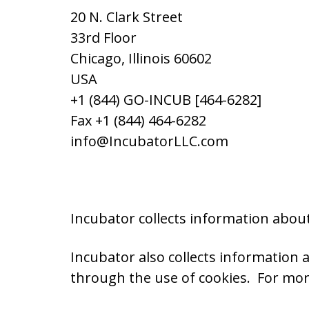
20 N. Clark Street
33rd Floor
Chicago, Illinois 60602
USA
+1 (844) GO-INCUB [464-6282]
Fax +1 (844) 464-6282
info@IncubatorLLC.com
Incubator collects information about
Incubator also collects information
through the use of cookies. For mor