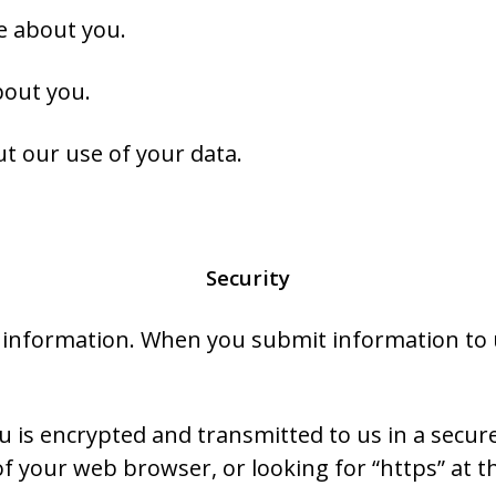
e about you.
bout you.
t our use of your data.
Security
 information. When you submit information to u
 is encrypted and transmitted to us in a secure
 of your web browser, or looking for “https” at 