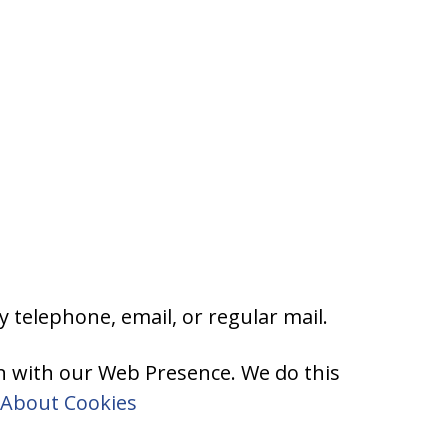
 telephone, email, or regular mail.
on with our Web Presence. We do this
About Cookies