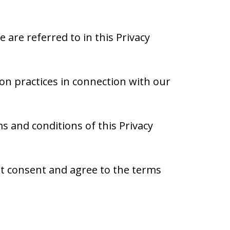
are referred to in this Privacy
ion practices in connection with our
 and conditions of this Privacy
ot consent and agree to the terms