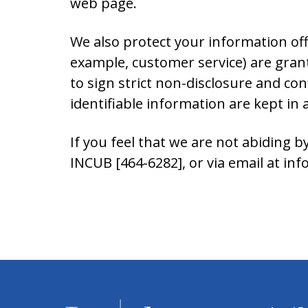
web page.
We also protect your information off
example, customer service) are grant
to sign strict non-disclosure and co
identifiable information are kept in
If you feel that we are not abiding b
INCUB [464-6282], or via email at i