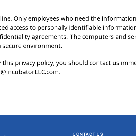
line. Only employees who need the information 
ed access to personally identifiable informatio
nfidentiality agreements. The computers and se
 a secure environment.
y this privacy policy, you should contact us imm
nfo@IncubatorLLC.com.
CONTACT US