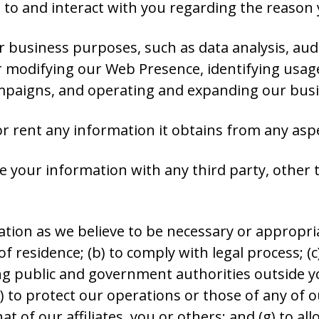
to and interact with you regarding the reason 
r business purposes, such as data analysis, aud
 modifying our Web Presence, identifying usag
mpaigns, and operating and expanding our busin
 or rent any information it obtains from any asp
 your information with any third party, other th
tion as we believe to be necessary or appropria
f residence; (b) to comply with legal process; (
g public and government authorities outside you
to protect our operations or those of any of our 
at of our affiliates, you or others; and (g) to a