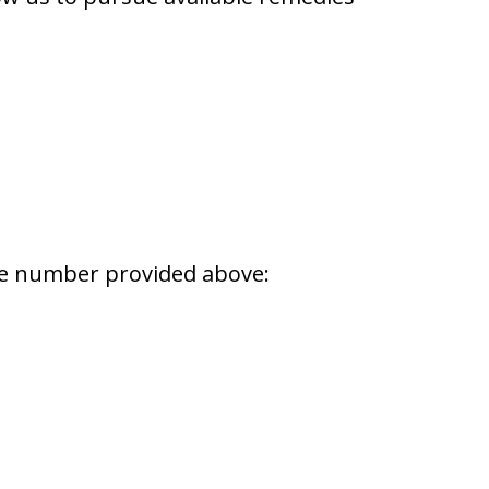
one number provided above: