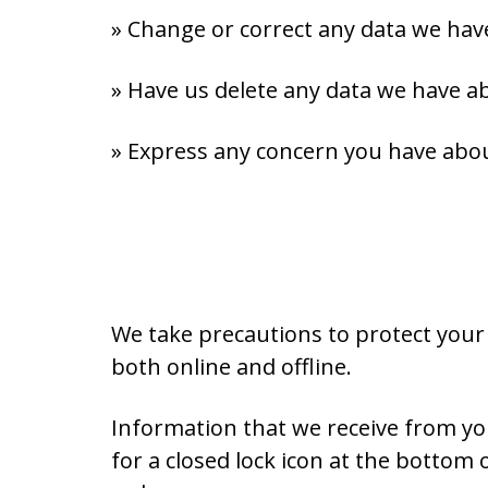
» Change or correct any data we hav
» Have us delete any data we have a
» Express any concern you have abou
We take precautions to protect your
both online and offline.
Information that we receive from you
for a closed lock icon at the bottom