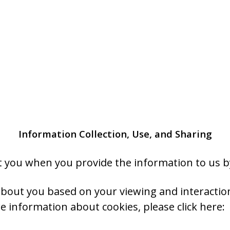
Information Collection, Use, and Sharing
 you when you provide the information to us by
 about you based on your viewing and interacti
e information about cookies, please click here: