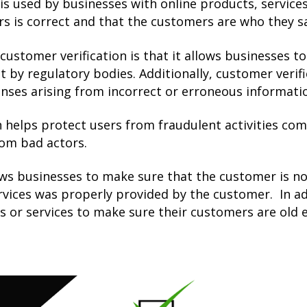
 is used by businesses with online products, service
s is correct and that the customers are who they sa
customer verification is that it allows businesses 
t by regulatory bodies. Additionally, customer verifi
penses arising from incorrect or erroneous informat
n helps protect users from fraudulent activities co
rom bad actors.
ows businesses to make sure that the customer is no
rvices was properly provided by the customer. In ad
s or services to make sure their customers are old 