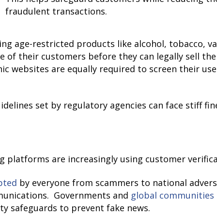
fraudulent transactions.
lling age-restricted products like alcohol, tobacco, 
ge of their customers before they can legally sell th
hic websites are equally required to screen their us
idelines set by regulatory agencies can face stiff fi
ng platforms are increasingly using customer verific
pted
by everyone from scammers to national adversa
mmunications. Governments and
global communities
ity safeguards to prevent fake news.