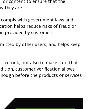
s, or content to ensure that the
y they are.
to comply with government laws and
cation helps reduce risks of fraud or
ion provided by customers.
mmitted by other users, and helps keep
t a crook, but also to make sure that
dition, customer verification allows
enough before the products or services