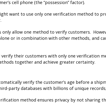
mer’s cell phone (the “possession” factor).
ight want to use only one verification method to pr
.
ns only allow one method to verify customers. Howe
alone or in combination with other methods, and ca
y verify their customers with only one verification m
methods together and achieve greater certainty.
omatically verify the customer’s age before a shipme
ird-party databases with billions of unique records
erification method ensures privacy by not sharing t