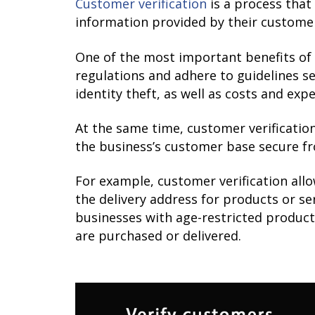
Customer verification
is a process that
information provided by their customer
One of the most important benefits of 
regulations and adhere to guidelines se
identity theft, as well as costs and ex
At the same time, customer verificatio
the business’s customer base secure f
For example, customer verification all
the delivery address for products or se
businesses with age-restricted product
are purchased or delivered.