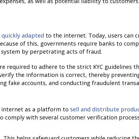
expenses, as well as potential liability to customers
e
quickly adapted
to the internet. Today, users can c
Because of this, governments require banks to compl
 system by perpetrating acts of fraud.
re required to adhere to the strict KYC guidelines th
erify the information is correct, thereby preventi
ting fake accounts, and conducting fraudulent transa
internet as a platform to
sell and distribute produ
 comply with several customer verification process
This helps safeguard customers while reducing the r