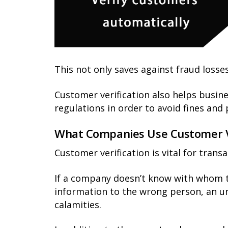
This not only saves against fraud losses
Customer verification also helps busin
regulations in order to avoid fines an
What Companies Use Customer Ve
Customer verification is vital for trans
If a company doesn’t know with whom the
information to the wrong person, an un
calamities.