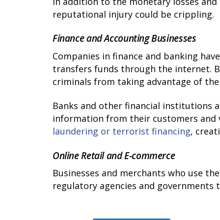
In addition to the monetary losses and 
reputational injury could be crippling.
Finance and Accounting Businesses
Companies in finance and banking hav
transfers funds through the internet. 
criminals from taking advantage of the
Banks and other financial institutions a
information from their customers and v
laundering or terrorist financing
, crea
Online Retail and E-commerce
Businesses and merchants who use the 
regulatory agencies and governments to