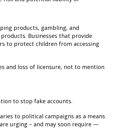
vaping products, gambling, and
e products. Businesses that provide
ers to protect children from accessing
nes and loss of licensure, not to mention
ation to stop fake accounts.
ries to political campaigns as a means
are urging – and may soon require —