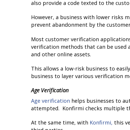
also provide a code texted to the custo
However, a business with lower risks m
prevent abandonment by the customer
Most customer verification applicatio
verification methods that can be used 
and other online assets.
This allows a low-risk business to easil
business to layer various verification 
Age Verification
Age verification
helps businesses to aut
attempted. Konfirmi checks multiple th
At the same time, with
Konfirmi,
this v