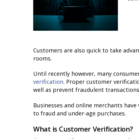
Customers are also quick to take advan
rooms.
Until recently however, many consumer
verification
. Proper customer verificat
well as prevent fraudulent transactions
Businesses and online merchants have va
to fraud and under-age purchases.
What is Customer Verification?