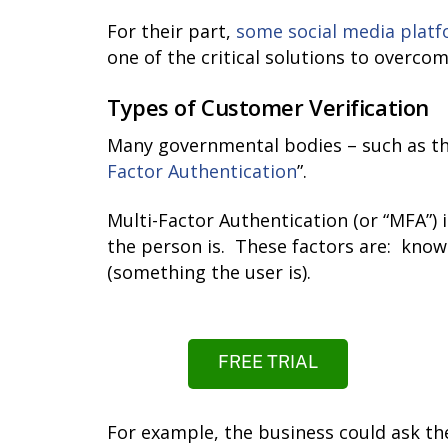
For their part,
some social media plat
one of the critical solutions to overcom
Types of Customer Verification
Many governmental bodies – such as t
Factor Authentication
”.
Multi-Factor Authentication (or “MFA”)
the person is. These factors are: know
(something the user is).
FREE TRIAL
For example, the business could ask the