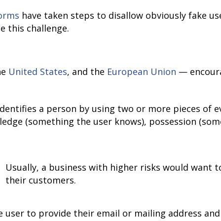
forms
have taken steps to disallow obviously fake use
e this challenge.
he
United States
, and the
European Union
— encourag
 identifies a person by using two or more pieces of 
ledge (something the user knows), possession (some
Usually, a business with higher risks would want to
their customers.
 user to provide their email or mailing address and