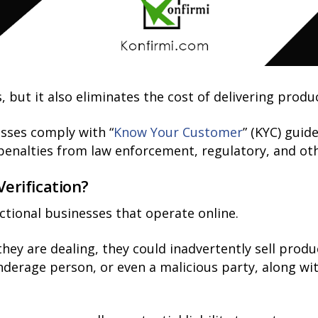
, but it also eliminates the cost of delivering prod
esses comply with “
Know Your Customer
” (KYC) guid
d penalties from law enforcement, regulatory, and o
rification?
actional businesses that operate online.
y are dealing, they could inadvertently sell product
derage person, or even a malicious party, along wit