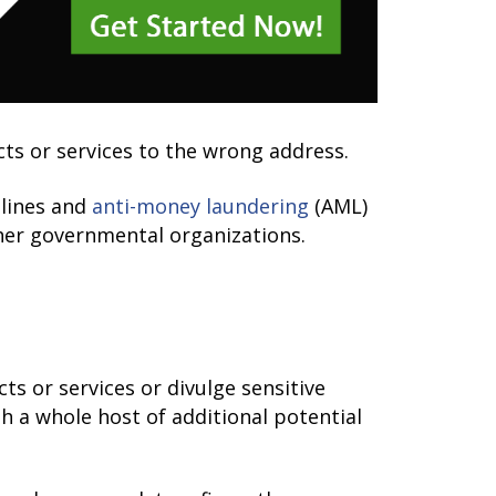
ucts or services to the wrong address.
elines and
anti-money laundering
(AML)
ther governmental organizations.
s or services or divulge sensitive
h a whole host of additional potential