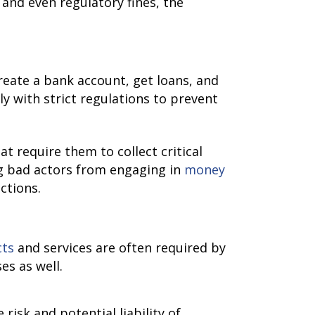
 and even regulatory fines, the
reate a bank account, get loans, and
y with strict regulations to prevent
at require them to collect critical
ng bad actors from engaging in
money
ctions.
cts
and services are often required by
es as well.
isk and potential liability of