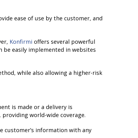
ovide ease of use by the customer, and
ver,
Konfirmi
offers several powerful
n be easily implemented in websites
ethod, while also allowing a higher-risk
nt is made or a delivery is
, providing world-wide coverage.
he customer’s information with any