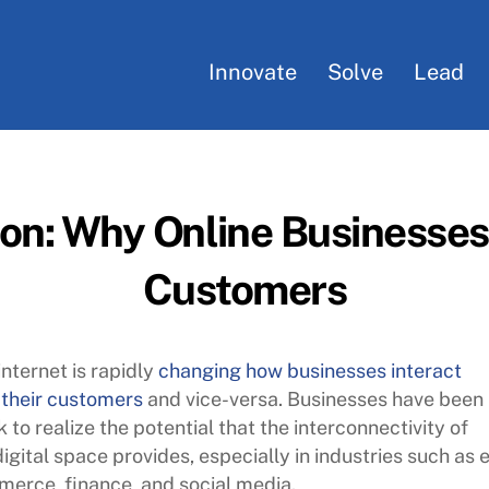
Innovate
Solve
Lead
ion: Why Online Businesse
Customers
internet is rapidly
changing how businesses interact
 their customers
and vice-versa. Businesses have been
k to realize the potential that the interconnectivity of
digital space provides, especially in industries such as 
erce, finance, and social media.