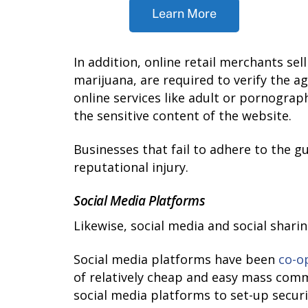
Learn More
In addition, online retail merchants se
marijuana, are required to verify the a
online services like adult or pornograp
the sensitive content of the website.
Businesses that fail to adhere to the gu
reputational injury.
Social Media Platforms
Likewise, social media and social shari
Social media platforms have been
co-o
of relatively cheap and easy mass co
social media platforms to set-up secur