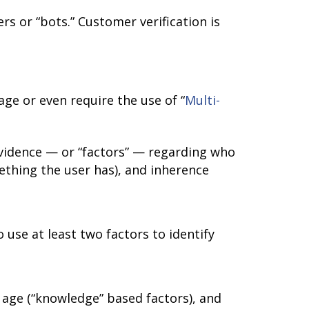
rs or “bots.” Customer verification is
e or even require the use of “
Multi-
evidence — or “factors” — regarding who
thing the user has), and inherence
 use at least two factors to identify
 age (“knowledge” based factors), and