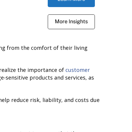
More Insights
g from the comfort of their living
realize the importance of
customer
e-sensitive products and services, as
lp reduce risk, liability, and costs due