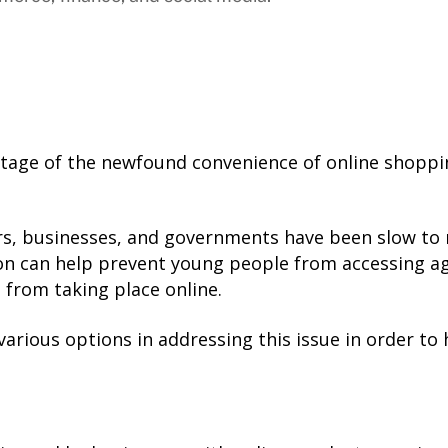
tage of the newfound convenience of online shoppin
s, businesses, and governments have been slow to 
ion can help prevent young people from accessing ag
 from taking place online.
rious options in addressing this issue in order to he