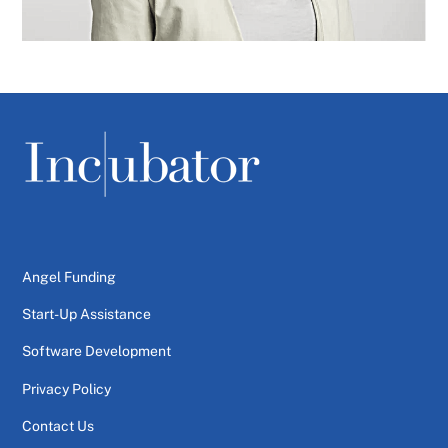
Angel Funding
Start-Up Assistance
Software Development
Privacy Policy
Contact Us