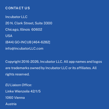
CONTACT US
Incubator LLC
20 N. Clark Street, Suite 3300
Chicago, Illinois 60602
USA
(844) GO-INCUB [464-6282]
info@IncubatorLLC.com
Copyright 2016-2026, Incubator LLC. All app names and logos
are trademarks owned by Incubator LLC or its affiliates. All
rights reserved.
EU Liaison Office:
Linke Wienzeile 42/1/5
1060 Vienna
Austria