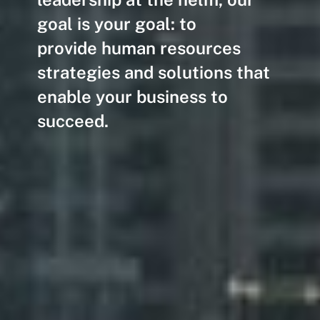
goal is your goal: to
provide human resources
strategies and solutions that
enable your business to
succeed.