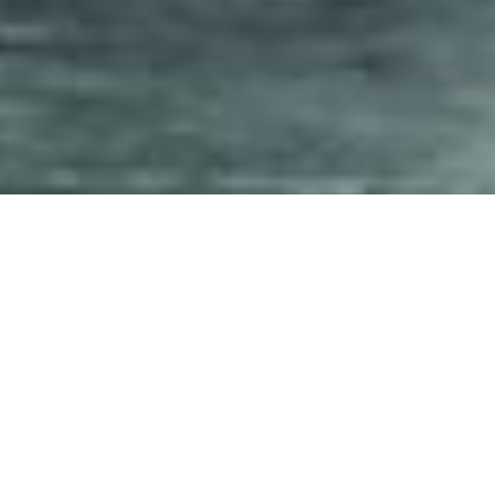
We offer a wide range of service
and will likely be able to assist
y
ou with all y
our needs.