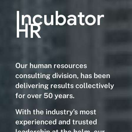
Incubator
HR
Our human resources
consulting division, has been
delivering results collectively
for over 50 years.
With the industry’s most
experienced and trusted
leadership at the helm, our