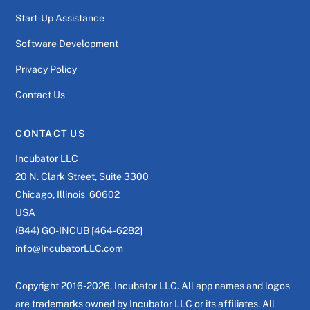
Start-Up Assistance
Software Development
Privacy Policy
Contact Us
CONTACT US
Incubator LLC
20 N. Clark Street, Suite 3300
Chicago, Illinois 60602
USA
(844) GO-INCUB [464-6282]
info@IncubatorLLC.com
Copyright 2016-2026, Incubator LLC. All app names and logos
are trademarks owned by Incubator LLC or its affiliates. All