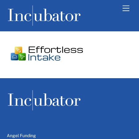
Skip
Men
to
content
Angel Funding